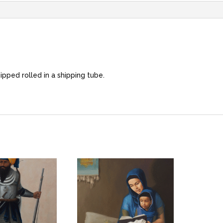
hipped rolled in a shipping tube.