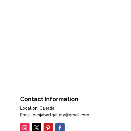
Contact Information
Location: Canada
Email: punjabartgallery@gmail.com