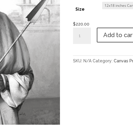
Size
$
220.00
Sant
Add to car
Jarnail
Singh
Ji
-
SKU:
N/A
Category:
Canvas Pr
4
quantity