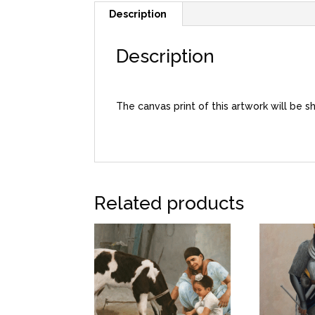
Description
Description
The canvas print of this artwork will be s
Related products