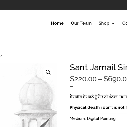
Home
Our Team
Shop
Co
 4
Sant Jarnail Si
$
220.00
–
$
690.
—
ਮੈਂ ਸਰੀਰ ਦੇ ਮਰਨੇ ਨੂੰ ਮੌਤ ਨੀ ਮੰਨਦਾ, ਜ
Physical death i don’t is not
Medium: Digital Painting