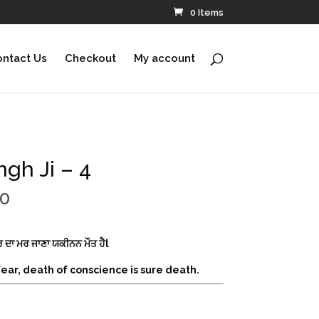
0 Items
ntact Us
Checkout
My account
ngh Ji – 4
Price
00
range:
$220.00
through
ਮੀਰ ਦਾ ਮਰ ਜਾਣਾ ਯਕੀਨਨ ਮੌਤ ਹੈl
$690.00
 fear, death of conscience is sure death.