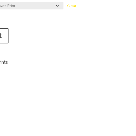
Clear
t
ints