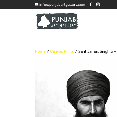
info@punjabartgallery.com
Home
/
Canvas Prints
/ Sant Jarnail Singh Ji –