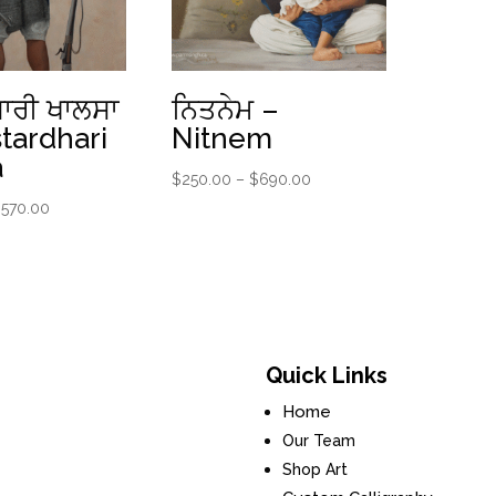
ਾਰੀ ਖਾਲਸਾ
ਨਿਤਨੇਮ –
tardhari
Nitnem
a
Price
$
250.00
–
$
690.00
range:
Price
$
570.00
$250.00
range:
through
$220.00
$690.00
through
$570.00
Quick Links
Home
Our Team
Shop Art