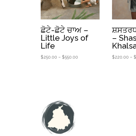
ਛੋਟੇ-ਛੋਟੇ ਚਾਅ –
ਸ਼ਸਤਰਧ
Little Joys of
– Shas
Life
Khals
Price
$
250.00
–
$
550.00
$
220.00
–
range:
$250.00
through
$550.00